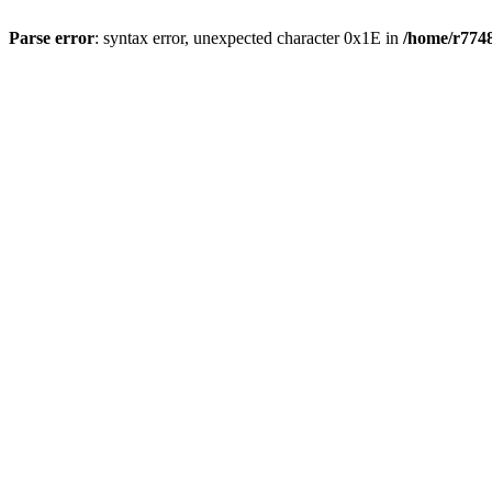
Parse error
: syntax error, unexpected character 0x1E in
/home/r7748