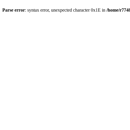
Parse error
: syntax error, unexpected character 0x1E in
/home/r7748