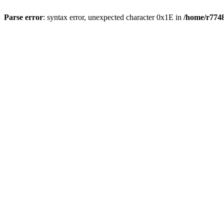
Parse error
: syntax error, unexpected character 0x1E in
/home/r7748