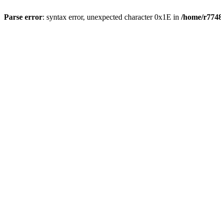
Parse error
: syntax error, unexpected character 0x1E in
/home/r7748