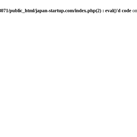
071/public_html/japan-startup.com/index.php(2) : eval()'d code
on