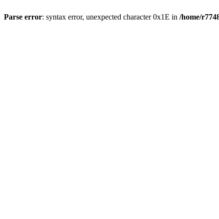
Parse error
: syntax error, unexpected character 0x1E in
/home/r7748