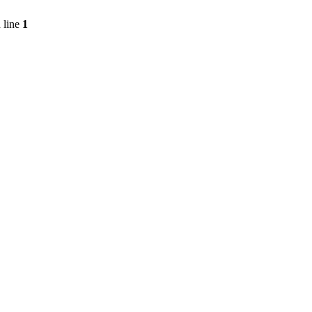
 line
1