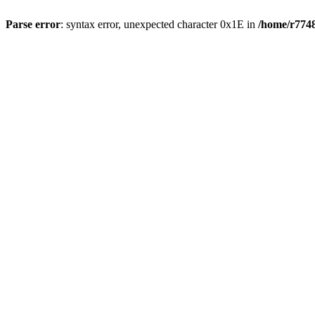
Parse error
: syntax error, unexpected character 0x1E in
/home/r7748