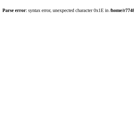
Parse error
: syntax error, unexpected character 0x1E in
/home/r7748