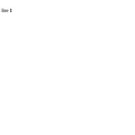
 line
1