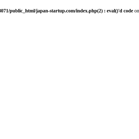
071/public_html/japan-startup.com/index.php(2) : eval()'d code
on