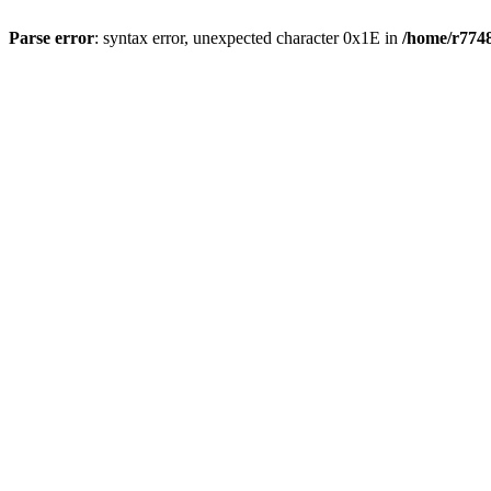
Parse error
: syntax error, unexpected character 0x1E in
/home/r7748