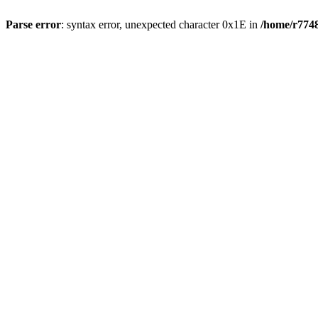
Parse error
: syntax error, unexpected character 0x1E in
/home/r7748