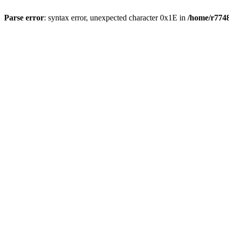
Parse error
: syntax error, unexpected character 0x1E in
/home/r7748