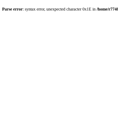
Parse error
: syntax error, unexpected character 0x1E in
/home/r7748