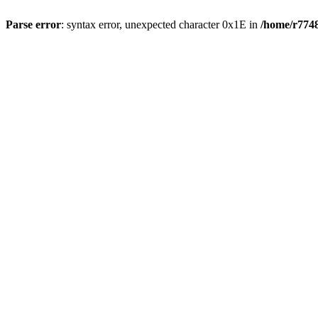
Parse error
: syntax error, unexpected character 0x1E in
/home/r7748