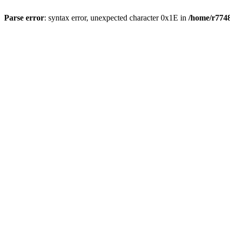
Parse error
: syntax error, unexpected character 0x1E in
/home/r7748