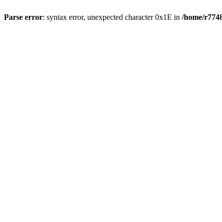
Parse error
: syntax error, unexpected character 0x1E in
/home/r7748