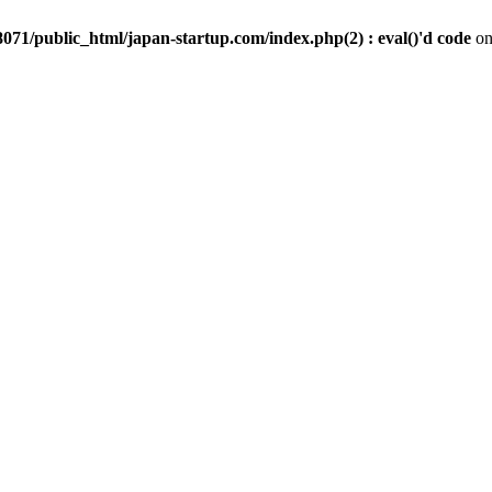
071/public_html/japan-startup.com/index.php(2) : eval()'d code
on