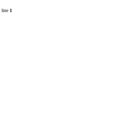
 line
1