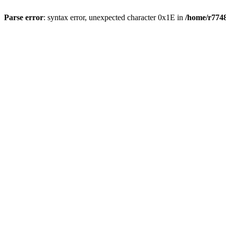
Parse error
: syntax error, unexpected character 0x1E in
/home/r7748