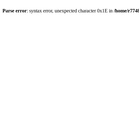
Parse error
: syntax error, unexpected character 0x1E in
/home/r7748