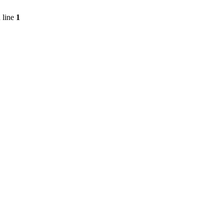
 line
1