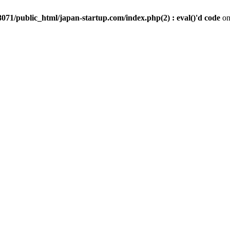
071/public_html/japan-startup.com/index.php(2) : eval()'d code
on