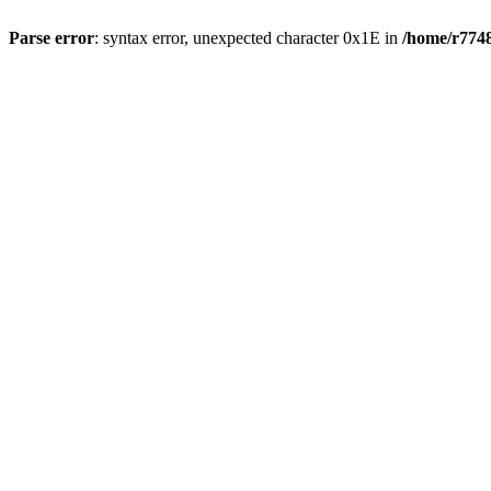
Parse error
: syntax error, unexpected character 0x1E in
/home/r7748