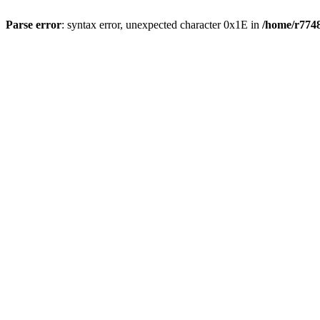
Parse error
: syntax error, unexpected character 0x1E in
/home/r7748