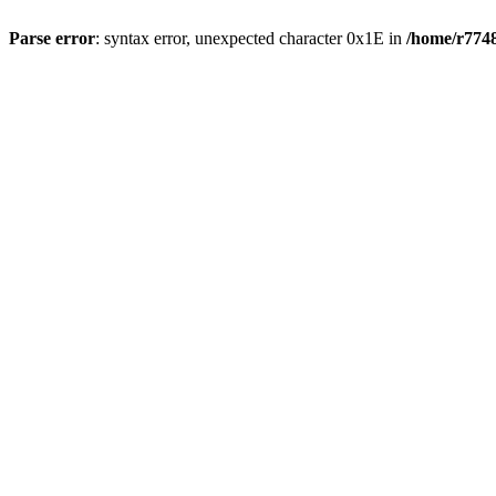
Parse error
: syntax error, unexpected character 0x1E in
/home/r7748