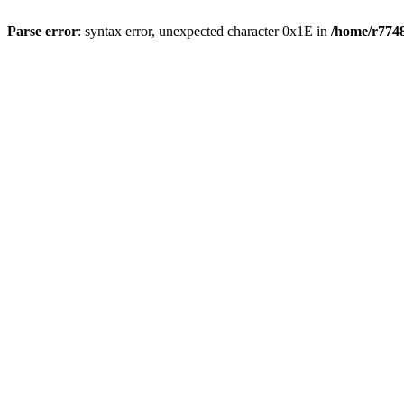
Parse error
: syntax error, unexpected character 0x1E in
/home/r7748