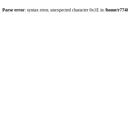
Parse error
: syntax error, unexpected character 0x1E in
/home/r7748