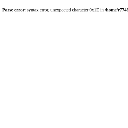
Parse error
: syntax error, unexpected character 0x1E in
/home/r7748