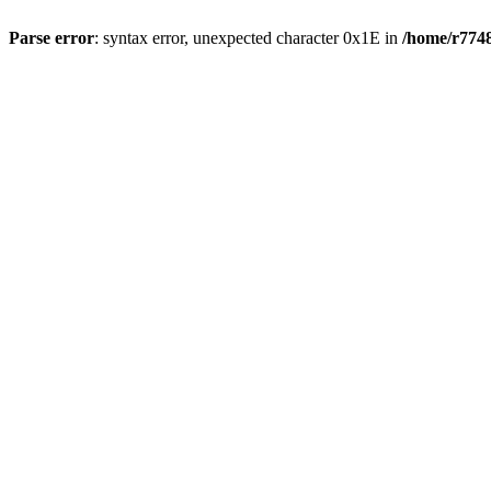
Parse error
: syntax error, unexpected character 0x1E in
/home/r7748