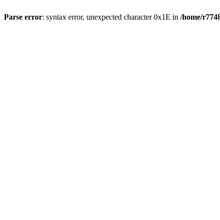
Parse error
: syntax error, unexpected character 0x1E in
/home/r7748