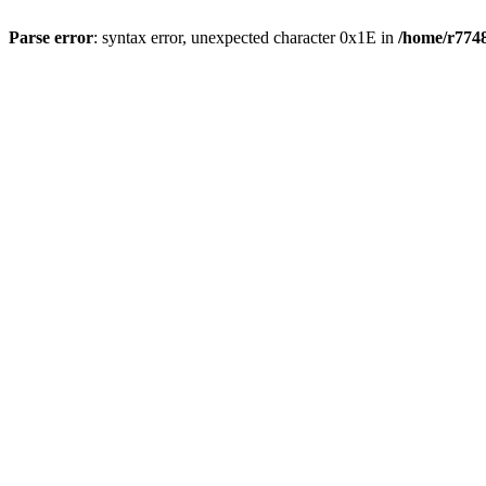
Parse error
: syntax error, unexpected character 0x1E in
/home/r7748