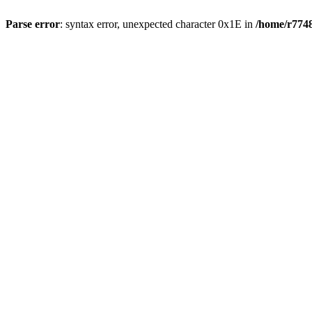
Parse error
: syntax error, unexpected character 0x1E in
/home/r7748