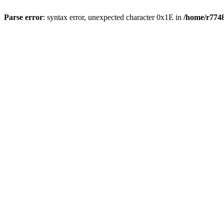
Parse error
: syntax error, unexpected character 0x1E in
/home/r7748