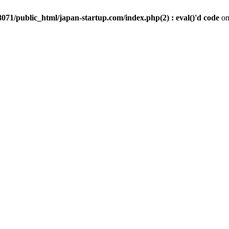
071/public_html/japan-startup.com/index.php(2) : eval()'d code
on