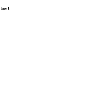
 line
1