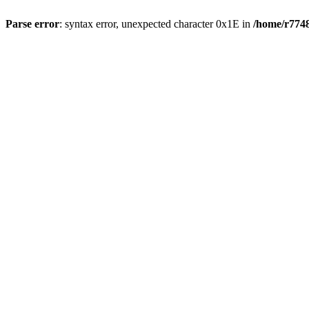
Parse error
: syntax error, unexpected character 0x1E in
/home/r7748