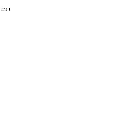
 line
1