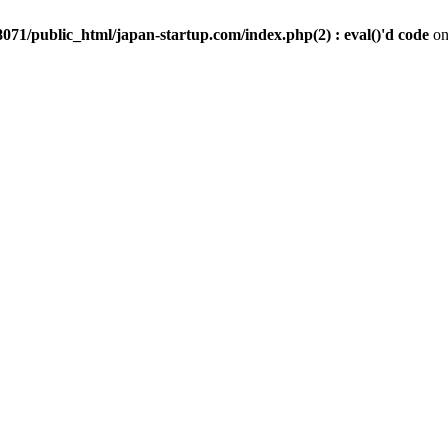
071/public_html/japan-startup.com/index.php(2) : eval()'d code
on