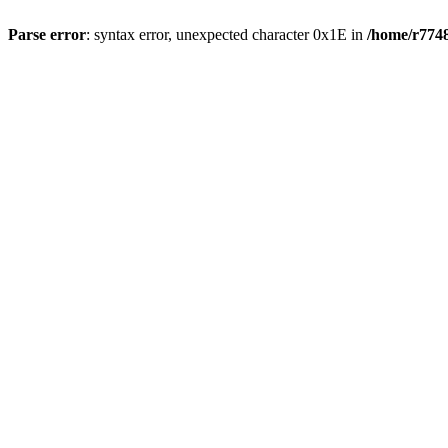
Parse error
: syntax error, unexpected character 0x1E in
/home/r7748