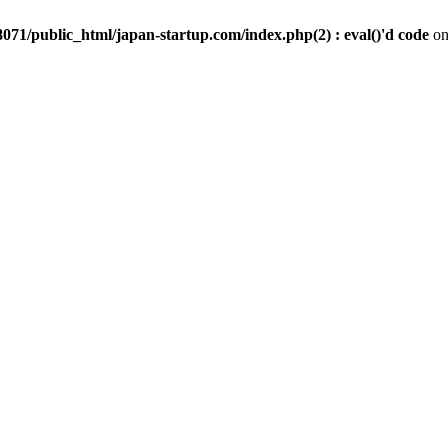
071/public_html/japan-startup.com/index.php(2) : eval()'d code
on