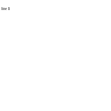
 line
1