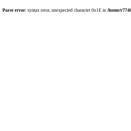
Parse error
: syntax error, unexpected character 0x1E in
/home/r7748