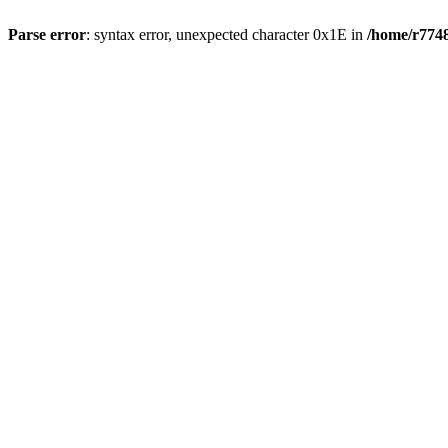
Parse error
: syntax error, unexpected character 0x1E in
/home/r7748