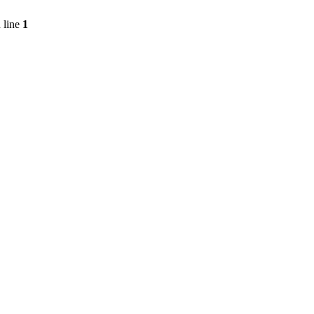
 line
1