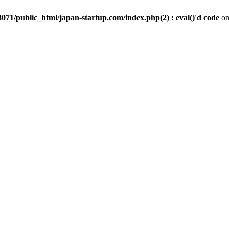
071/public_html/japan-startup.com/index.php(2) : eval()'d code
on