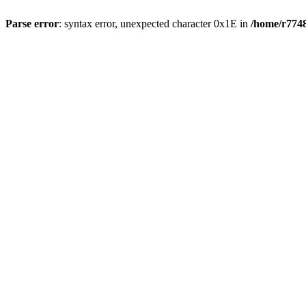
Parse error
: syntax error, unexpected character 0x1E in
/home/r7748