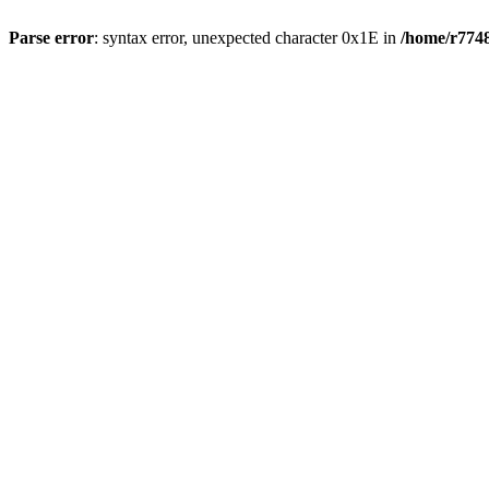
Parse error
: syntax error, unexpected character 0x1E in
/home/r7748