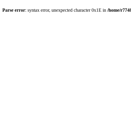
Parse error
: syntax error, unexpected character 0x1E in
/home/r7748