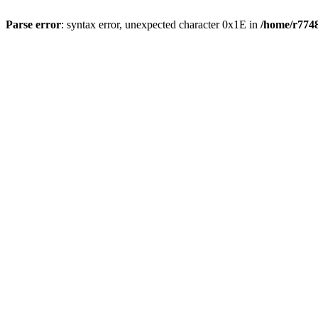
Parse error
: syntax error, unexpected character 0x1E in
/home/r7748