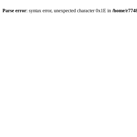
Parse error
: syntax error, unexpected character 0x1E in
/home/r7748