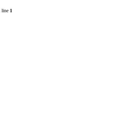
 line
1