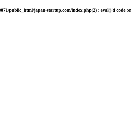
071/public_html/japan-startup.com/index.php(2) : eval()'d code
on