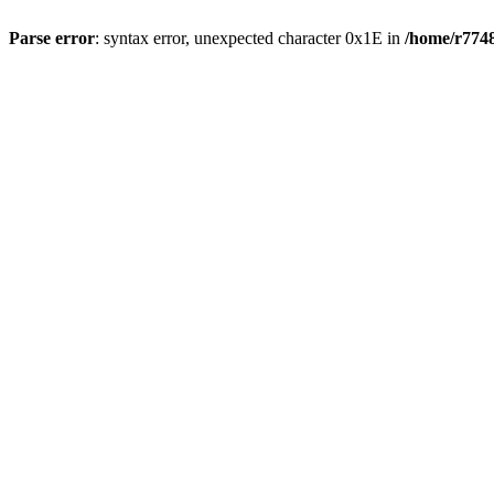
Parse error
: syntax error, unexpected character 0x1E in
/home/r7748