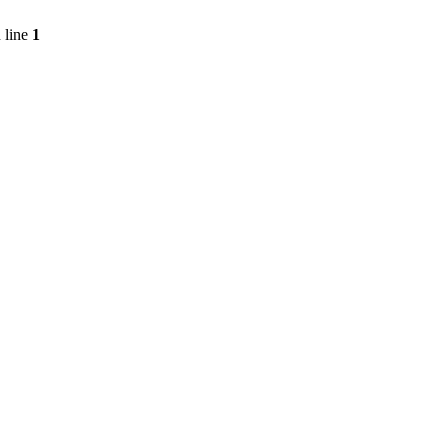
 line
1