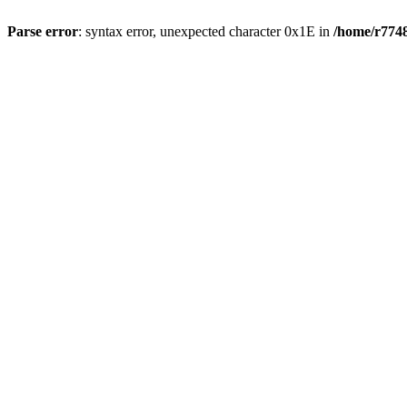
Parse error
: syntax error, unexpected character 0x1E in
/home/r7748