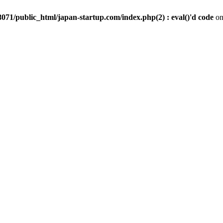
071/public_html/japan-startup.com/index.php(2) : eval()'d code
on