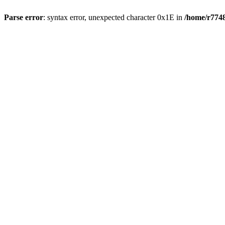
Parse error
: syntax error, unexpected character 0x1E in
/home/r7748