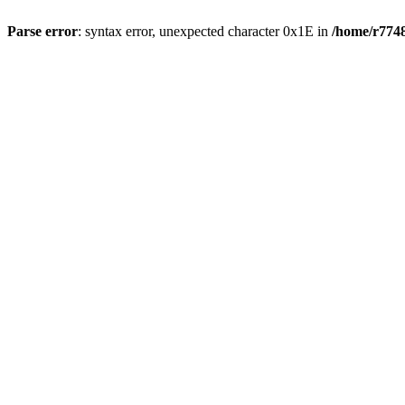
Parse error
: syntax error, unexpected character 0x1E in
/home/r7748