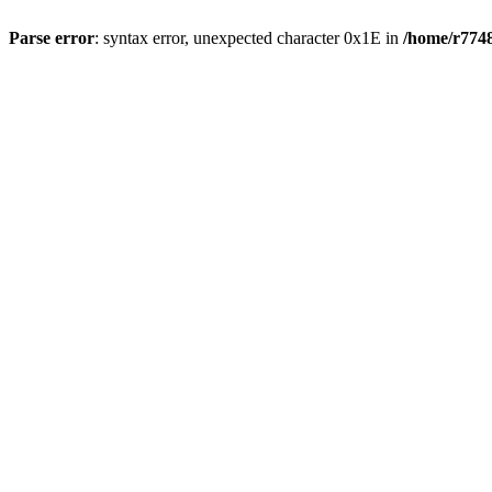
Parse error
: syntax error, unexpected character 0x1E in
/home/r7748