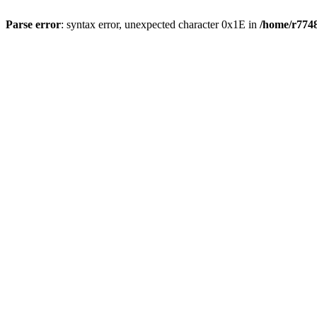
Parse error
: syntax error, unexpected character 0x1E in
/home/r7748