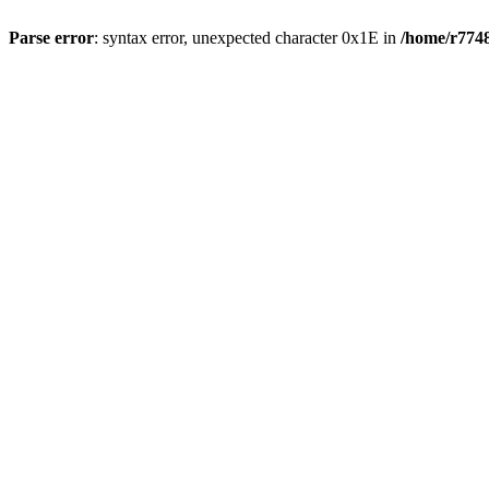
Parse error
: syntax error, unexpected character 0x1E in
/home/r7748