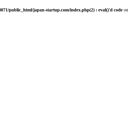
071/public_html/japan-startup.com/index.php(2) : eval()'d code
on