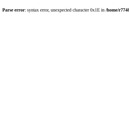
Parse error
: syntax error, unexpected character 0x1E in
/home/r7748