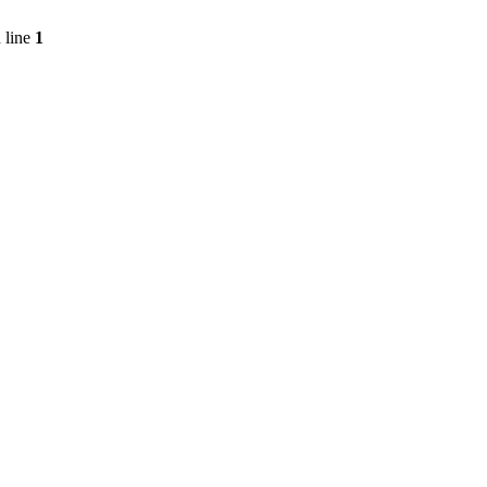
 line
1