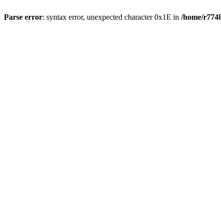
Parse error
: syntax error, unexpected character 0x1E in
/home/r7748