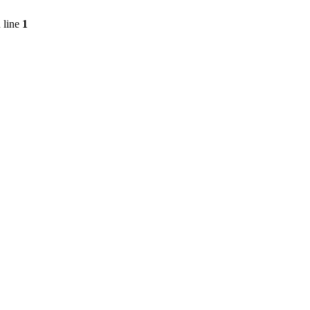
 line
1