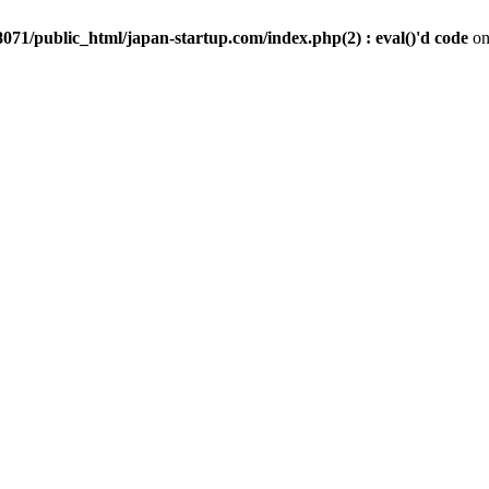
071/public_html/japan-startup.com/index.php(2) : eval()'d code
on