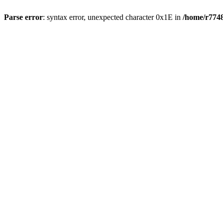
Parse error
: syntax error, unexpected character 0x1E in
/home/r7748