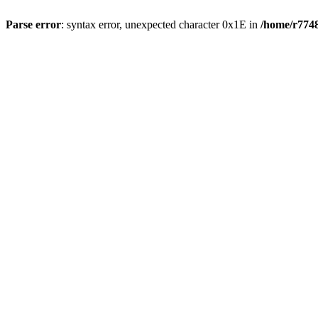
Parse error
: syntax error, unexpected character 0x1E in
/home/r7748