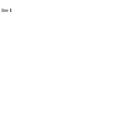
 line
1