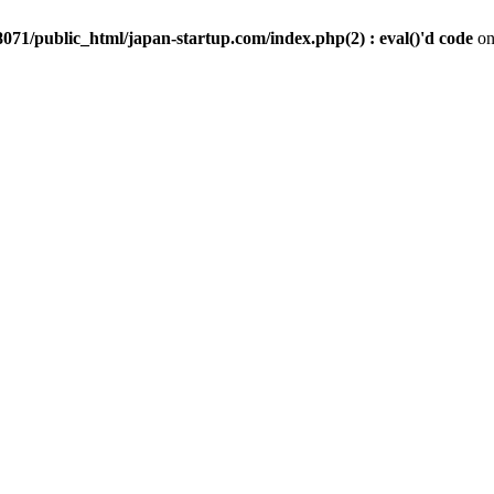
071/public_html/japan-startup.com/index.php(2) : eval()'d code
on