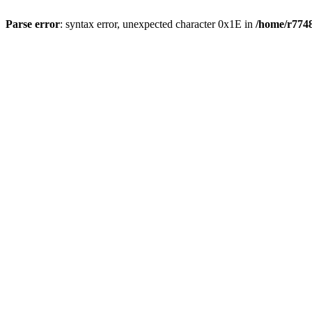
Parse error
: syntax error, unexpected character 0x1E in
/home/r7748