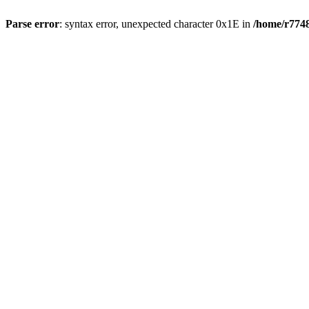
Parse error
: syntax error, unexpected character 0x1E in
/home/r7748