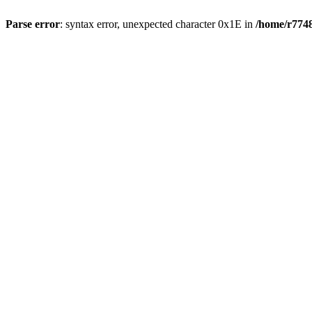
Parse error
: syntax error, unexpected character 0x1E in
/home/r7748